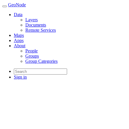
GeoNode
Data
Layers
Documents
Remote Services
Maps
Apps
About
People
Groups
Group Categories
Sign in