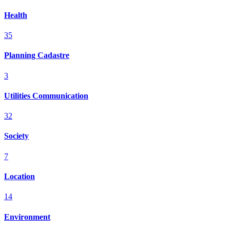
Health
35
Planning Cadastre
3
Utilities Communication
32
Society
7
Location
14
Environment