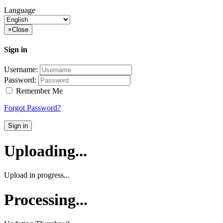
Language
×
Close
Sign in
Username:
Password:
Remember Me
Forgot Password?
Sign in
Uploading...
Upload in progress...
Processing...