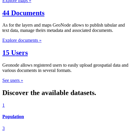
Explore maps »
44 Documents
As for the layers and maps GeoNode allows to publish tabular and
text data, manage theirs metadata and associated documents.
Explore documents »
15 Users
Geonode allows registered users to easily upload geospatial data and
various documents in several formats.
See users »
Discover the available datasets.
1
Population
3