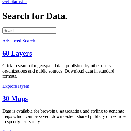
Get Started »
Search for Data.
Advanced Search
60 Layers
Click to search for geospatial data published by other users,
organizations and public sources. Download data in standard
formats.
Explore layers »
30 Maps
Data is available for browsing, aggregating and styling to generate
maps which can be saved, downloaded, shared publicly or restricted
to specify users only.