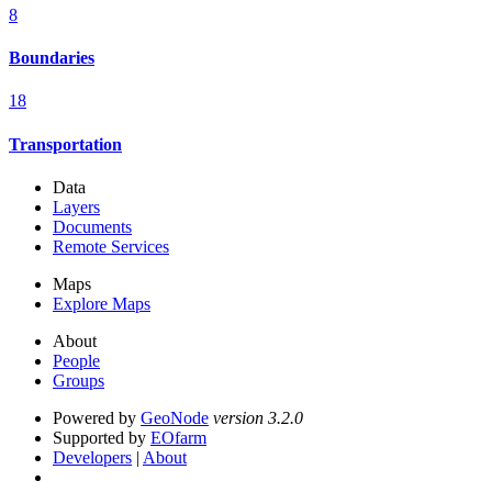
8
Boundaries
18
Transportation
Data
Layers
Documents
Remote Services
Maps
Explore Maps
About
People
Groups
Powered by
GeoNode
version 3.2.0
Supported by
EOfarm
Developers
|
About