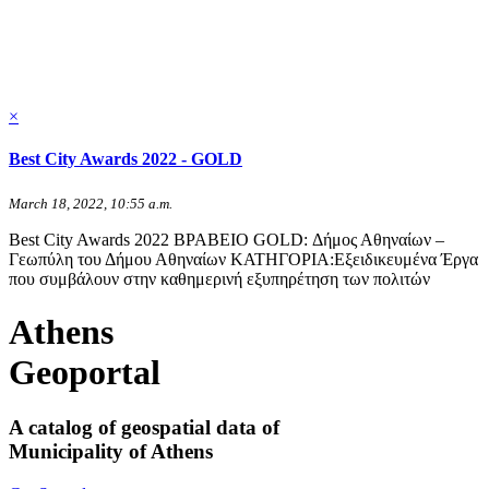
×
Best City Awards 2022 - GOLD
March 18, 2022, 10:55 a.m.
Best City Awards 2022 ΒΡΑΒΕΙΟ GOLD: Δήμος Αθηναίων –
Γεωπύλη του Δήμου Αθηναίων ΚΑΤΗΓΟΡΙΑ:Εξειδικευμένα Έργα
που συμβάλουν στην καθημερινή εξυπηρέτηση των πολιτών
Athens
Geoportal
A catalog of geospatial data of
Municipality of Athens